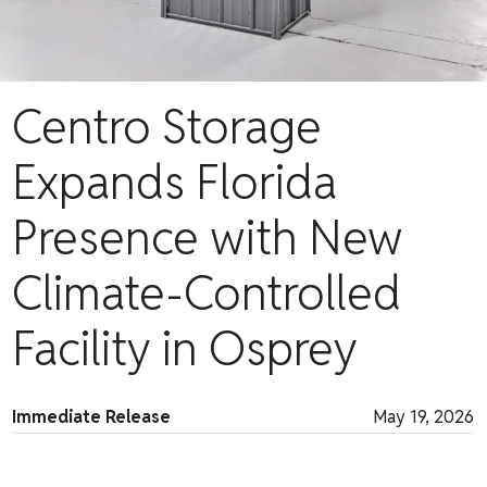
Centro Storage
Expands Florida
Presence with New
Climate-Controlled
Facility in Osprey
Immediate Release
May 19, 2026