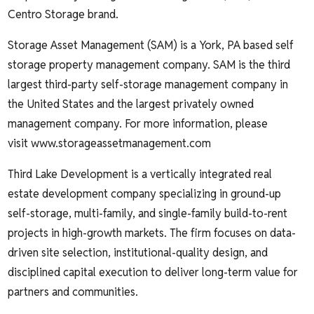
Centro Storage brand.
Storage Asset Management (SAM) is a York, PA based self
storage property management company. SAM is the third
largest third-party self-storage management company in
the United States and the largest privately owned
management company. For more information, please
visit
www.storageassetmanagement.com
Third Lake Development
is a vertically integrated real
estate development company specializing in ground-up
self-storage, multi-family, and single-family build-to-rent
projects in high-growth markets. The firm focuses on data-
driven site selection, institutional-quality design, and
disciplined capital execution to deliver long-term value for
partners and communities.