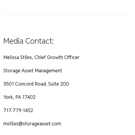
Media Contact:
Melissa Stiles, Chief Growth Officer
Storage Asset Management
3501 Concord Road, Suite 200
York, PA 17402
717-779-1452
mstiles@storageasset.com