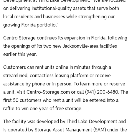
Development at Third Lake Development. “We are focused
on delivering institutional-quality assets that serve both
local residents and businesses while strengthening our
growing Florida portfolio.”
Centro Storage continues its expansion in Florida, following
the openings of its two new Jacksonville-area facilities
earlier this year.
Customers can rent units online in minutes through a
streamlined, contactless leasing platform or receive
assistance by phone or in person. To learn more or reserve
a unit, visit
Centro-Storage.com
or call (941) 200-6480. The
first 50 customers who rent a unit will be entered into a
raffle to win one year of free storage.
The facility was developed by Third Lake Development and
is operated by Storage Asset Management (SAM) under the