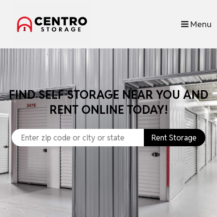
skip to content
Menu
FIND SELF STORAGE NEAR YOU AND
RENT ONLINE TODAY!
Rent Storage