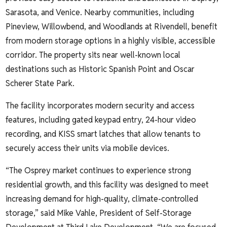
Sarasota, and Venice. Nearby communities, including
Pineview, Willowbend, and Woodlands at Rivendell, benefit
from modern storage options in a highly visible, accessible
corridor. The property sits near well-known local
destinations such as Historic Spanish Point and Oscar
Scherer State Park.
The facility incorporates modern security and access
features, including gated keypad entry, 24-hour video
recording, and KISS smart latches that allow tenants to
securely access their units via mobile devices.
“The Osprey market continues to experience strong
residential growth, and this facility was designed to meet
increasing demand for high-quality, climate-controlled
storage,” said Mike Vahle, President of Self-Storage