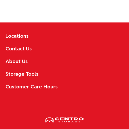
Locations
Contact Us
About Us
Storage Tools
Customer Care Hours