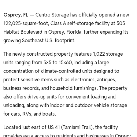
Osprey, FL
— Centro Storage has officially opened a new
122,025-square-foot, Class A self-storage facility at 505
Habitat Boulevard in Osprey, Florida, further expanding its
growing Southeast U.S. footprint.
The newly constructed property features 1,022 storage
units ranging from 5×5 to 15×60, including a large
concentration of climate-controlled units designed to
protect sensitive items such as electronics, antiques,
business records, and household furnishings. The property
also offers drive-up units for convenient loading and
unloading, along with indoor and outdoor vehicle storage
for cars, RVs, and boats.
Located just east of US 41 (Tamiami Trail), the facility
provides easy access to residents and businesses in Osprey,