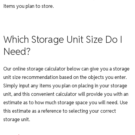
items you plan to store.
Which Storage Unit Size Do I
Need?
Our
online storage calculator below
can give you a storage
unit size recommendation based on the objects you enter.
Simply input any items you plan on placing in your storage
unit, and this convenient calculator will provide you with an
estimate as to how much storage space you will need. Use
this estimate as a reference to selecting your correct
storage unit.