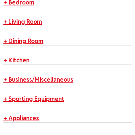
+
Bedroom
+
Living Room
+
Dining Room
+
Kitchen
+
Business/Miscellaneous
+
Sporting Equipment
+
Appliances