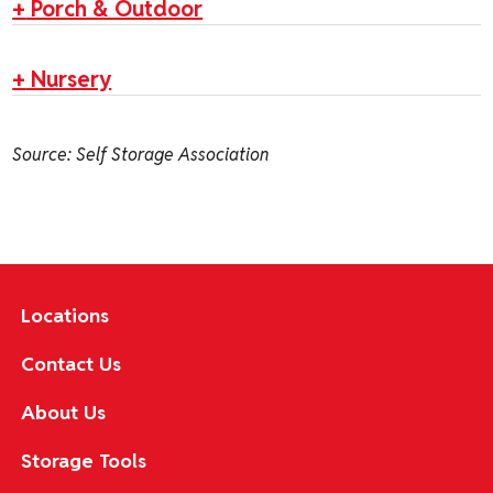
+
Porch & Outdoor
+
Nursery
Source: Self Storage Association
Locations
Contact Us
About Us
Storage Tools