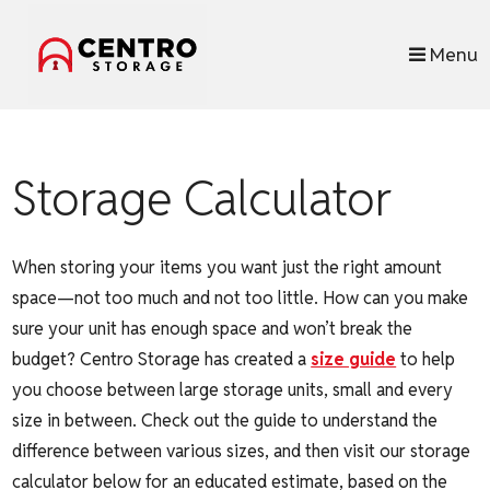
skip to content
Menu
Storage Calculator
When storing your items you want just the right amount
space—not too much and not too little. How can you make
sure your unit has enough space and won’t break the
budget? Centro Storage has created a
size guide
to help
you choose between large storage units, small and every
size in between. Check out the guide to understand the
difference between various sizes, and then visit our storage
calculator below for an educated estimate, based on the