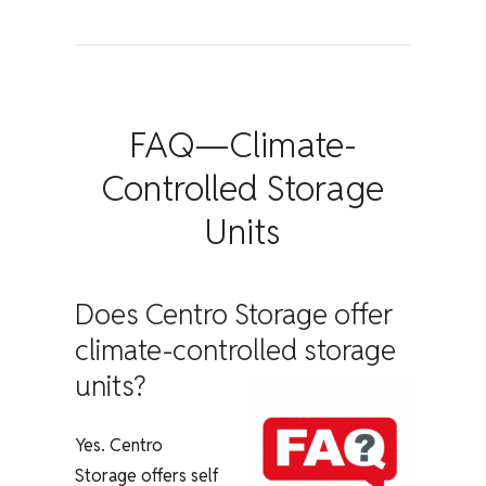
FAQ—Climate-
Controlled Storage
Units
Does Centro Storage offer
climate-controlled storage
units?
Yes. Centro
Storage offers self