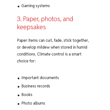
Gaming systems
3. Paper, photos, and
keepsakes
Paper items can curl, fade, stick together,
or develop mildew when stored in humid
conditions. Climate control is a smart
choice for:
Important documents
Business records
Books
Photo albums