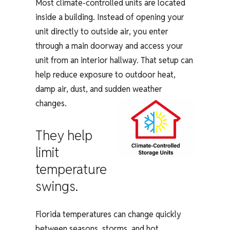
Most climate-controlled units are located
inside a building. Instead of opening your
unit directly to outside air, you enter
through a main doorway and access your
unit from an interior hallway. That setup can
help reduce exposure to outdoor heat,
damp air, dust, and sudden weather
changes.
They help
limit
temperature
swings.
Florida temperatures can change quickly
between seasons, storms, and hot