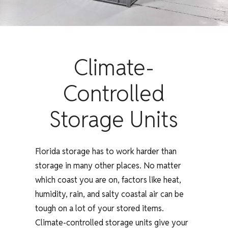
Climate-
Controlled
Storage Units
Florida storage has to work harder than
storage in many other places. No matter
which coast you are on, factors like heat,
humidity, rain, and salty coastal air can be
tough on a lot of your stored items.
Climate-controlled storage units give your