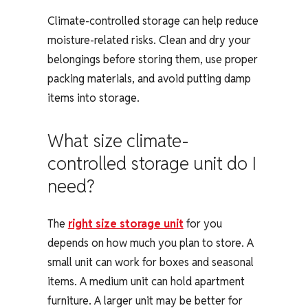
Climate-controlled storage can help reduce
moisture-related risks. Clean and dry your
belongings before storing them, use proper
packing materials, and avoid putting damp
items into storage.
What size climate-
controlled storage unit do I
need?
The
right size storage unit
for you
depends on how much you plan to store. A
small unit can work for boxes and seasonal
items. A medium unit can hold apartment
furniture. A larger unit may be better for