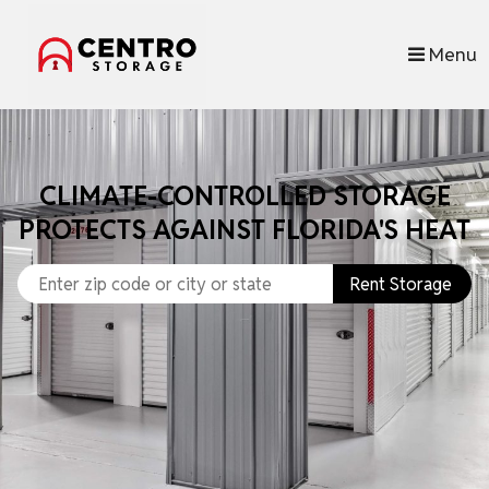
skip to content
Menu
CLIMATE-CONTROLLED STORAGE
PROTECTS AGAINST FLORIDA'S HEAT
Rent Storage