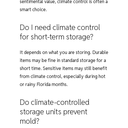
sentimental value, climate control is often a
smart choice.
Do I need climate control
for short-term storage?
It depends on what you are storing. Durable
items may be fine in standard storage for a
short time. Sensitive items may still benefit
from climate control, especially during hot
or rainy Florida months.
Do climate-controlled
storage units prevent
mold?