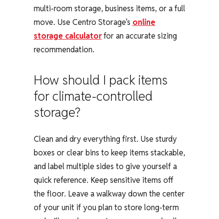
multi-room storage, business items, or a full
move. Use Centro Storage’s
online
storage calculator
for an accurate sizing
recommendation.
How should I pack items
for climate-controlled
storage?
Clean and dry everything first. Use sturdy
boxes or clear bins to keep items stackable,
and label multiple sides to give yourself a
quick reference. Keep sensitive items off
the floor. Leave a walkway down the center
of your unit if you plan to store long-term