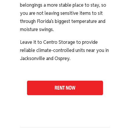
belongings a more stable place to stay, so
you are not leaving sensitive items to sit
through Florida’s biggest temperature and
moisture swings.
Leave it to Centro Storage to provide
reliable climate-controlled units near you in
Jacksonville and Osprey.