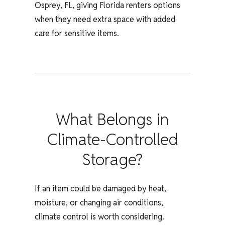
Osprey, FL, giving Florida renters options
when they need extra space with added
care for sensitive items.
What Belongs in
Climate-Controlled
Storage?
If an item could be damaged by heat,
moisture, or changing air conditions,
climate control is worth considering.