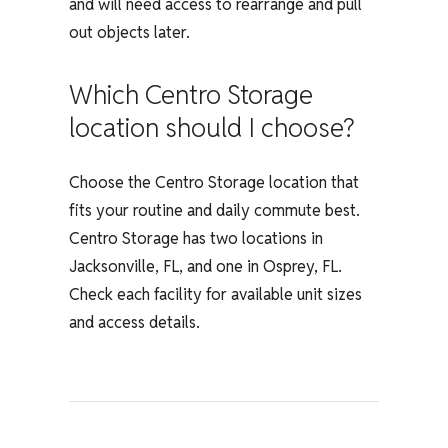
and will need access to rearrange and pull
out objects later.
Which Centro Storage
location should I choose?
Choose the Centro Storage location that
fits your routine and daily commute best.
Centro Storage has two locations in
Jacksonville, FL, and one in Osprey, FL.
Check each facility for available unit sizes
and access details.