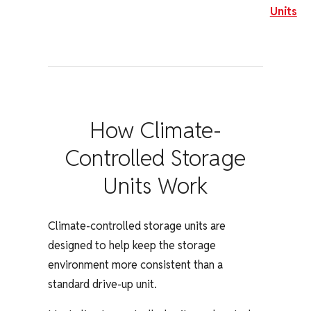
Units
How Climate-
Controlled Storage
Units Work
Climate-controlled storage units are
designed to help keep the storage
environment more consistent than a
standard drive-up unit.