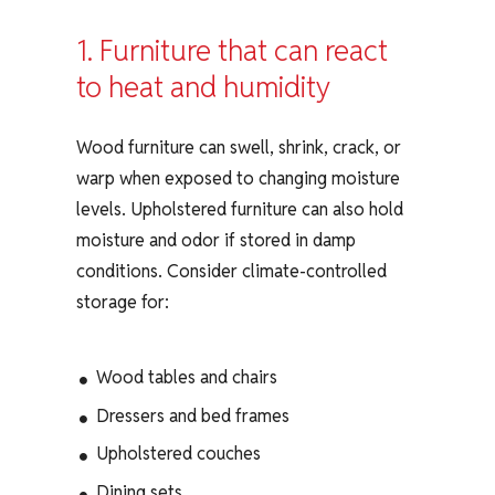
1. Furniture that can react
to heat and humidity
Wood furniture can swell, shrink, crack, or
warp when exposed to changing moisture
levels. Upholstered furniture can also hold
moisture and odor if stored in damp
conditions. Consider climate-controlled
storage for:
Wood tables and chairs
Dressers and bed frames
Upholstered couches
Dining sets