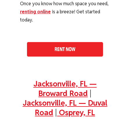
Once you know how much space you need,
renting online
is a breeze! Get started
today.
Jacksonville, FL —
Broward Road
|
Jacksonville, FL — Duval
Road
|
Osprey, FL