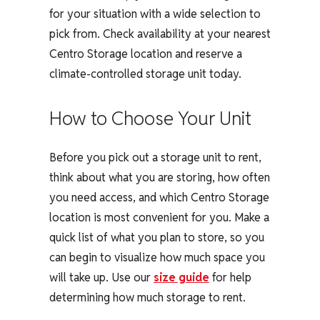
for your situation with a wide selection to
pick from. Check availability at your nearest
Centro Storage location and reserve a
climate-controlled storage unit today.
How to Choose Your Unit
Before you pick out a storage unit to rent,
think about what you are storing, how often
you need access, and which Centro Storage
location is most convenient for you. Make a
quick list of what you plan to store, so you
can begin to visualize how much space you
will take up. Use our
size guide
for help
determining how much storage to rent.