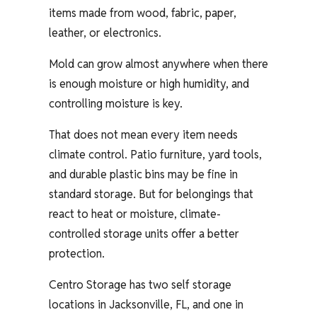
items made from wood, fabric, paper,
leather, or electronics.
Mold can grow almost anywhere when there
is enough moisture or high humidity, and
controlling moisture is key.
That does not mean every item needs
climate control. Patio furniture, yard tools,
and durable plastic bins may be fine in
standard storage. But for belongings that
react to heat or moisture, climate-
controlled storage units offer a better
protection.
Centro Storage has two self storage
locations in Jacksonville, FL, and one in