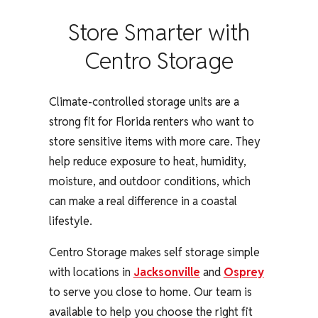
Store Smarter with
Centro Storage
Climate-controlled storage units are a
strong fit for Florida renters who want to
store sensitive items with more care. They
help reduce exposure to heat, humidity,
moisture, and outdoor conditions, which
can make a real difference in a coastal
lifestyle.
Centro Storage makes self storage simple
with locations in
Jacksonville
and
Osprey
to serve you close to home. Our team is
available to help you choose the right fit