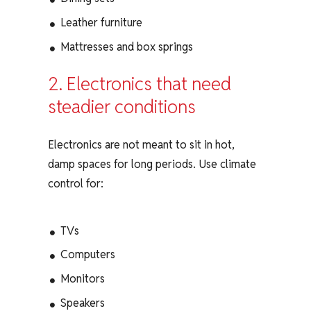
Leather furniture
Mattresses and box springs
2. Electronics that need
steadier conditions
Electronics are not meant to sit in hot,
damp spaces for long periods. Use climate
control for:
TVs
Computers
Monitors
Speakers