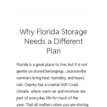
Why Florida Storage
Needs a Different
Plan
Florida is a great place to live, but it is not
gentle on stored belongings. Jacksonville
summers bring heat, humidity, and heavy
rain. Osprey has a coastal Gulf Coast
climate, where warm air and moisture are
part of everyday life for much of the
year.
That all matters when you are storing