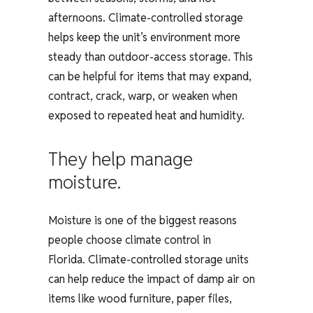
afternoons. Climate-controlled storage
helps keep the unit’s environment more
steady than outdoor-access storage. This
can be helpful for items that may expand,
contract, crack, warp, or weaken when
exposed to repeated heat and humidity.
They help manage
moisture.
Moisture is one of the biggest reasons
people choose climate control in
Florida. Climate-controlled storage units
can help reduce the impact of damp air on
items like wood furniture, paper files,