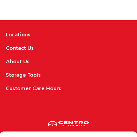
Locations
Contact Us
About Us
Storage Tools
Customer Care Hours