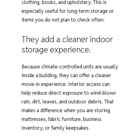
clothing, books, and upholstery. This is
especially useful for long-term storage or
items you do not plan to check often.
They add a cleaner indoor
storage experience.
Because climate-controlled units are usually
inside a building, they can offer a cleaner
move-in experience. Interior access can
help reduce direct exposure to wind-blown
rain, dirt, leaves, and outdoor debris. That
makes a difference when you are storing
mattresses, fabric furniture, business
inventory, or family keepsakes.