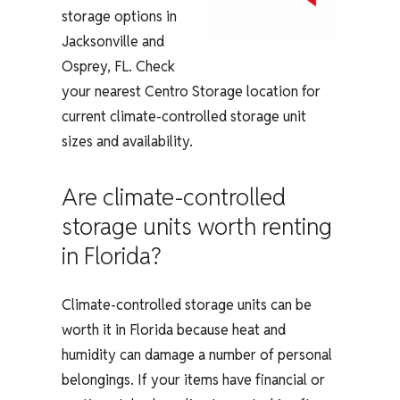
storage options in
Jacksonville and
Osprey, FL. Check
your nearest Centro Storage location for
current climate-controlled storage unit
sizes and availability.
Are climate-controlled
storage units worth renting
in Florida?
Climate-controlled storage units can be
worth it in Florida because heat and
humidity can damage a number of personal
belongings. If your items have financial or