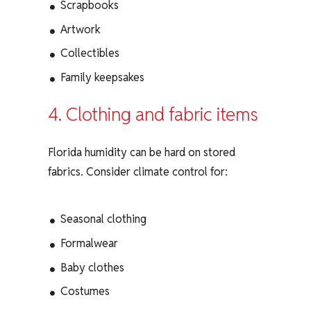
Scrapbooks
Artwork
Collectibles
Family keepsakes
4. Clothing and fabric items
Florida humidity can be hard on stored
fabrics. Consider climate control for:
Seasonal clothing
Formalwear
Baby clothes
Costumes