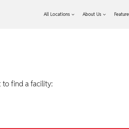
All Locations
About Us
Featur
 find a facility: