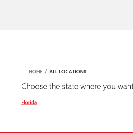
skip to content
HOME
ALL LOCATIONS
Choose the state where you want to
Florida