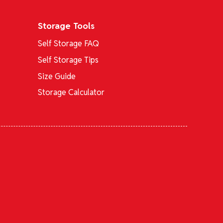
Storage Tools
Self Storage FAQ
Self Storage Tips
Size Guide
Storage Calculator