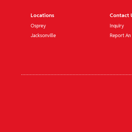
Locations
Contact 
Osprey
Inquiry
Jacksonville
Report An 