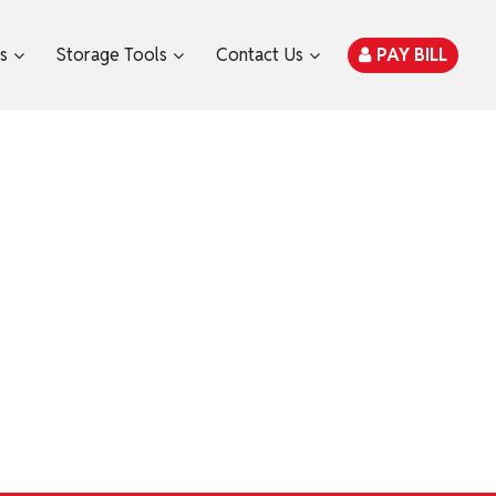
es
Storage Tools
Contact Us
PAY BILL