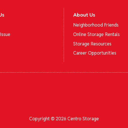
Us
About Us
Neighborhood Friends
Issue
Online Storage Rentals
Storage Resources
Career Opportunities
Copyright © 2026 Centro Storage